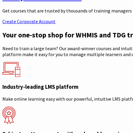
Get courses that are trusted by thousands of training managers a
Create Corporate Account
Your one-stop shop for WHMIS and TDG tr
Need to train a large team? Our award-winner courses and intuit
platform make it easy for you to manage multiple learners and c
Industry-leading LMS platform
Make online learning easy with our powerful, intuitive LMS plat