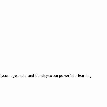
 your logo and brand identity to our powerful e-learning