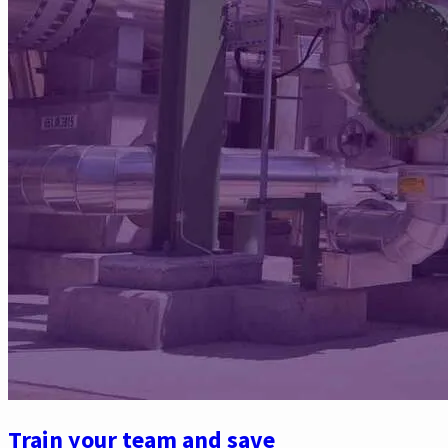
Train your team and save