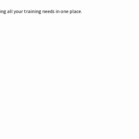
g all your training needs in one place.