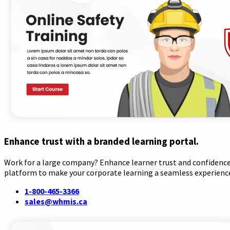
Enhance trust with a branded learning portal.
Work for a large company? Enhance learner trust and confidence 
platform to make your corporate learning a seamless experienc
1-800-465-3366
sales@whmis.ca