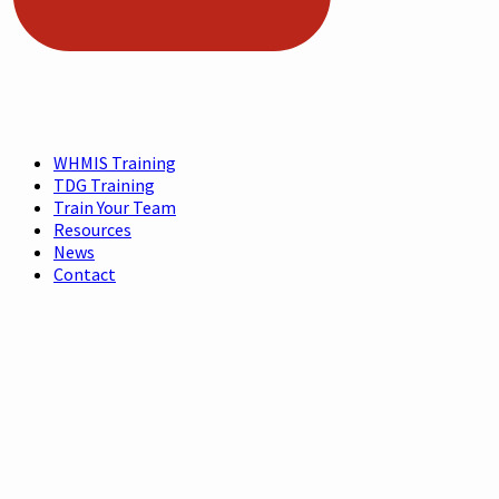
WHMIS Training
TDG Training
Train Your Team
Resources
News
Contact