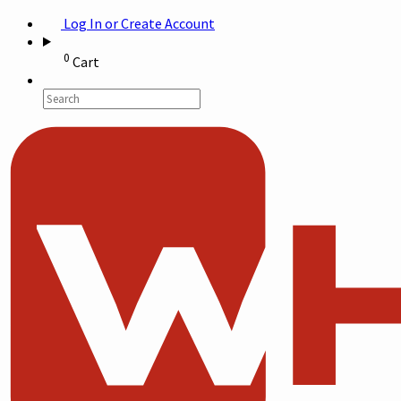
Log In or Create Account
0
Cart