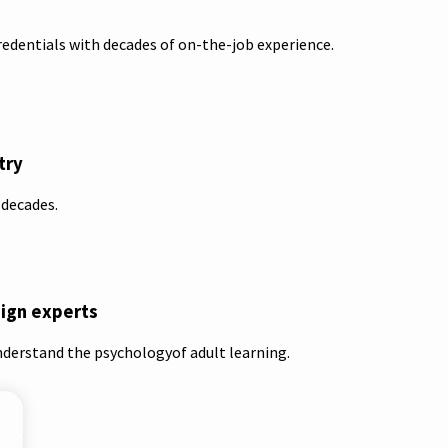
redentials with decades of on-the-job experience.
try
 decades.
sign experts
nderstand the psychologyof adult learning.