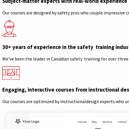
Subject-matter experts with real-world experience
Our courses are designed by safety pros who couple impressive c
30+ years of experience in the safety training indus
We’ve been the leader in Canadian safety training for over three
Engaging, interactive courses from instructional de
Our courses are optimized by instructionaldesign experts who u