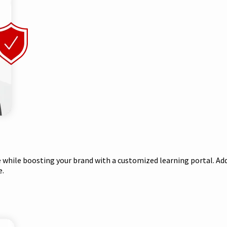
while boosting your brand with a customized learning portal. Add
e.