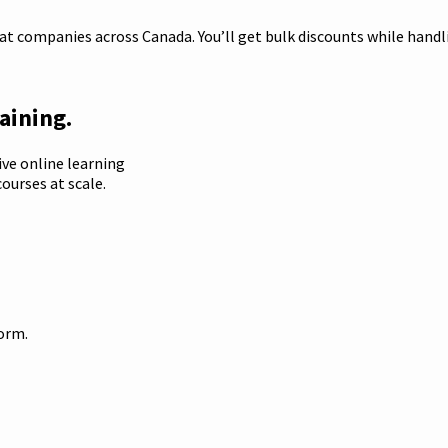
t companies across Canada. You’ll get bulk discounts while handlin
aining.
ive online learning
ourses at scale.
form.