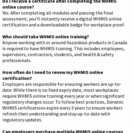
Do I receive a certificate after completing the WHMIS
online course?
Yes. After completing all modules and passing the final
assessment, you’ll instantly receive a digital WHMIS online
certification and a downloadable badge for workplace proof.
Who should take WHMIS online training?
Anyone working with or around hazardous products in Canada
is required to have WHMIS training. This includes employees,
supervisors, contractors, students, and health & safety
professionals.
How often do I need to renew my WHMIS online
certification?
Employers are responsible for ensuring workers are up-to-
date. While there is no fixed expiry date, most workplaces
require WHMIS online training every year or when significant
regulatory changes occur. To follow best practices, Danatec
WHMIS certifications expire every 3 years to ensure workers
refresh their understanding and stay up-to-date with
regulatory updates.
Can employers purchase multiple WHMIS online courses