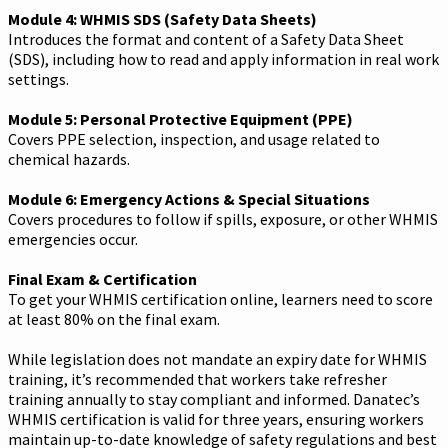
Module 4: WHMIS SDS (Safety Data Sheets)
Introduces the format and content of a Safety Data Sheet
(SDS), including how to read and apply information in real work
settings.
Module 5: Personal Protective Equipment (PPE)
Covers PPE selection, inspection, and usage related to
chemical hazards.
Module 6: Emergency Actions & Special Situations
Covers procedures to follow if spills, exposure, or other WHMIS
emergencies occur.
Final Exam & Certification
To get your WHMIS certification online, learners need to score
at least 80% on the final exam.
While legislation does not mandate an expiry date for WHMIS
training, it’s recommended that workers take refresher
training annually to stay compliant and informed. Danatec’s
WHMIS certification is valid for three years, ensuring workers
maintain up-to-date knowledge of safety regulations and best