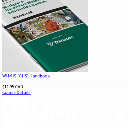
WHMIS (GHS) Handbook
$11.95 CAD
Course Details