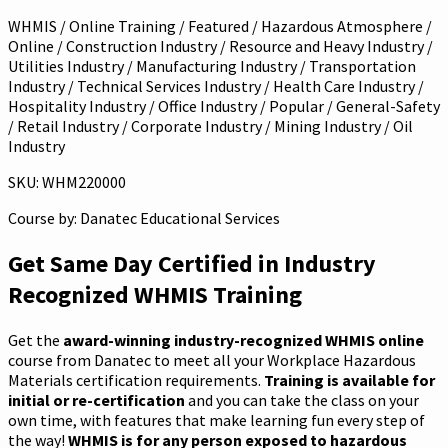
WHMIS / Online Training / Featured / Hazardous Atmosphere /
Online / Construction Industry / Resource and Heavy Industry /
Utilities Industry / Manufacturing Industry / Transportation
Industry / Technical Services Industry / Health Care Industry /
Hospitality Industry / Office Industry / Popular / General-Safety
/ Retail Industry / Corporate Industry / Mining Industry / Oil
Industry
SKU: WHM220000
Course by:
Danatec Educational Services
Get Same Day Certified in Industry
Recognized WHMIS Training
Get the
award-winning industry-recognized WHMIS online
course from Danatec to meet all your Workplace Hazardous
Materials certification requirements.
Training is available for
initial or re-certification
and you can take the class on your
own time, with features that make learning fun every step of
the way!
WHMIS is for any person exposed to hazardous