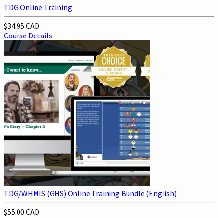
TDG Online Training
$34.95 CAD
Course Details
TDG/WHMIS (GHS) Online Training Bundle (English)
$55.00 CAD