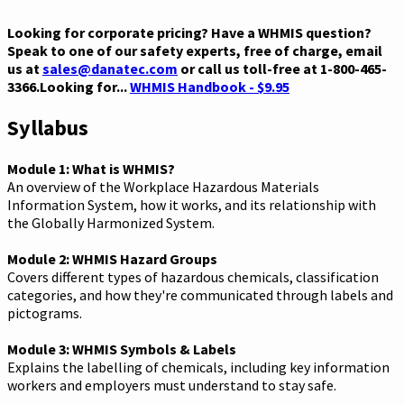
Looking for corporate pricing? Have a WHMIS question?
Speak to one of our safety experts, free of charge, email
us at
sales@danatec.com
or call us toll-free at 1-800-465-
3366.Looking for...
WHMIS Handbook - $9.95
Syllabus
Module 1: What is WHMIS?
An overview of the Workplace Hazardous Materials
Information System, how it works, and its relationship with
the Globally Harmonized System.
Module 2: WHMIS Hazard Groups
Covers different types of hazardous chemicals, classification
categories, and how they're communicated through labels and
pictograms.
Module 3: WHMIS Symbols & Labels
Explains the labelling of chemicals, including key information
workers and employers must understand to stay safe.