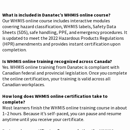
What is included in Danatec’s WHMIS online course?
Our WHMIS online course includes interactive modules
covering hazard classification, WHMIS labels, Safety Data
Sheets (SDS), safe handling, PPE, and emergency procedures. It
is updated to meet the 2022 Hazardous Products Regulations
(HPR) amendments and provides instant certification upon
completion.
Is WHMIS online training recognized across Canada?
Yes. WHMIS online training from Danatec is compliant with
Canadian federal and provincial legislation. Once you complete
the online certification, your training is valid across all
Canadian workplaces.
How long does WHMIS online certification take to
complete?
Most learners finish the WHMIS online training course in about
1–2 hours. Because it’s self-paced, you can pause and resume
anytime until you receive your certificate.