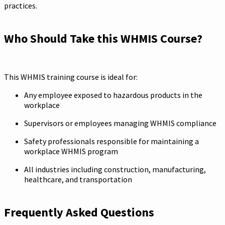
practices.
Who Should Take this WHMIS Course?
This WHMIS training course is ideal for:
Any employee exposed to hazardous products in the
workplace
Supervisors or employees managing WHMIS compliance
Safety professionals responsible for maintaining a
workplace WHMIS program
All industries including construction, manufacturing,
healthcare, and transportation
Frequently Asked Questions