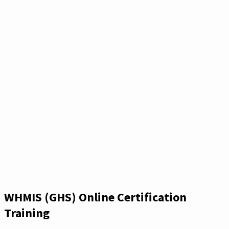
WHMIS (GHS) Online Certification
Training