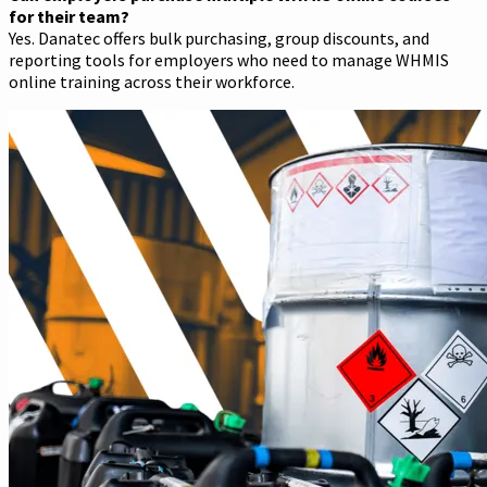
for their team?
Yes. Danatec offers bulk purchasing, group discounts, and
reporting tools for employers who need to manage WHMIS
online training across their workforce.