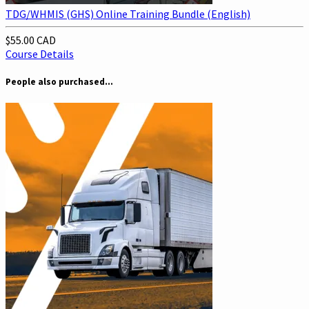
TDG/WHMIS (GHS) Online Training Bundle (English)
$55.00 CAD
Course Details
People also purchased...