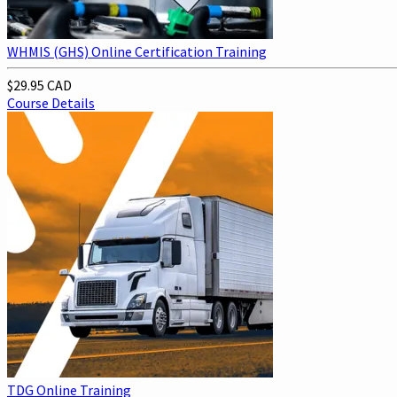
WHMIS (GHS) Online Certification Training
$29.95 CAD
Course Details
TDG Online Training