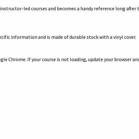
 instructor-led courses and becomes a handy reference long after t
ific information and is made of durable stock with a vinyl cover.
le Chrome. If your course is not loading, update your browser and/