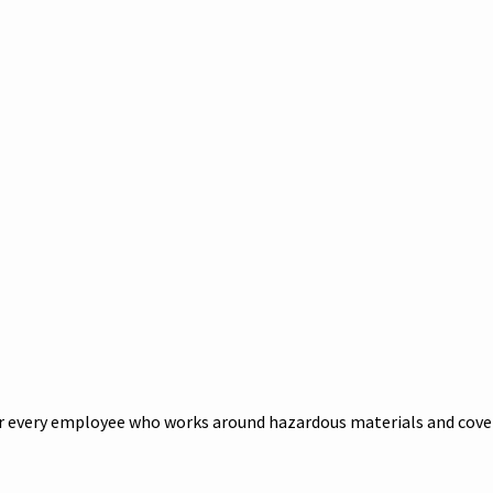
 every employee who works around hazardous materials and cover