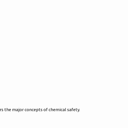
s the major concepts of chemical safety.