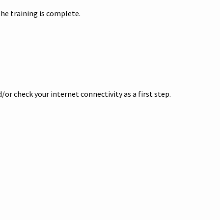
he training is complete.
or check your internet connectivity as a first step.