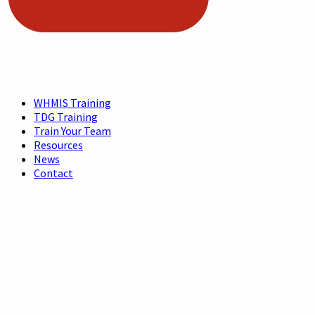
WHMIS Training
TDG Training
Train Your Team
Resources
News
Contact