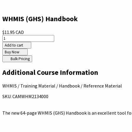
WHMIS (GHS) Handbook
$11.95 CAD
Add to cart
Buy Now
Bulk Pricing
Additional Course Information
WHMIS / Training Material / Handbook / Reference Material
SKU: CAMWHM2134000
The new 64-page WHMIS (GHS) Handbook is an excellent tool for