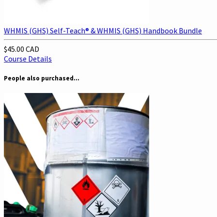
WHMIS (GHS) Self-Teach® & WHMIS (GHS) Handbook Bundle
$45.00 CAD
Course Details
People also purchased...