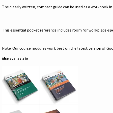
The clearly written, compact guide can be used as a workbook in
This essential pocket reference includes room for workplace-spec
Note: Our course modules work best on the latest version of Goog
Also available in