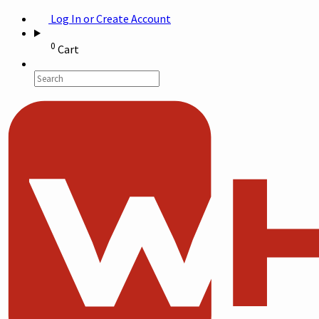
Log In or Create Account
0
Cart