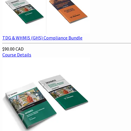
TDG & WHMIS (GHS) Compliance Bundle
$90.00 CAD
Course Details