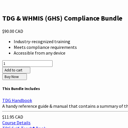
TDG & WHMIS (GHS) Compliance Bundle
$90.00 CAD
Industry-recognized training
Meets compliance requirements
Accessible from any device
Add to cart
Buy Now
This Bundle Includes
TDG Handbook
A handy reference guide & manual that contains a summary of the
$11.95 CAD
Course Details