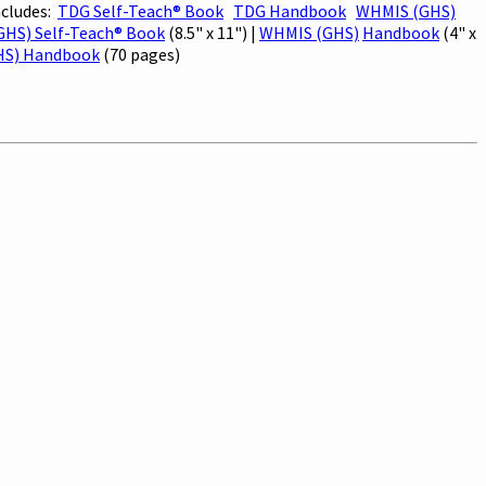
ncludes:
TDG Self-Teach® Book
TDG Handbook
WHMIS (GHS)
HS) Self-Teach® Book
(8.5" x 11") |
WHMIS (GHS)
Handbook
(4" x
HS) Handbook
(70 pages)