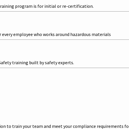
ining program is for initial or re-certification.
r every employee who works around hazardous materials
ety training built by safety experts.
n to train your team and meet your compliance requirements for l