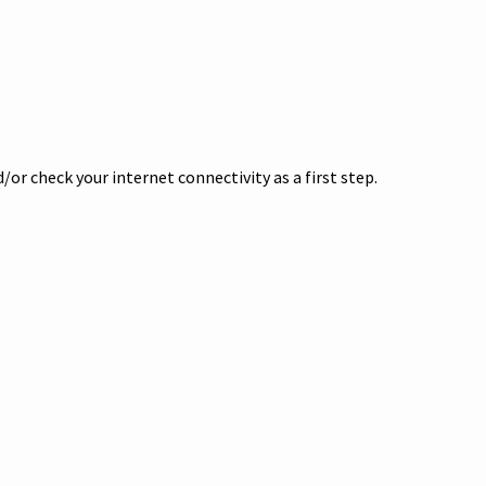
or check your internet connectivity as a first step.