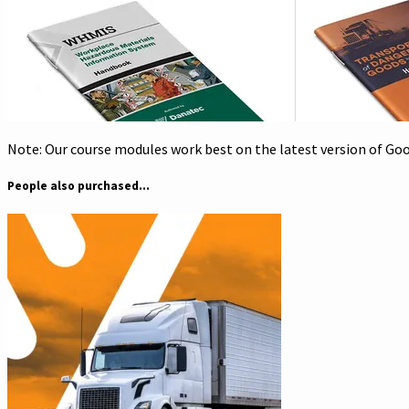
Note: Our course modules work best on the latest version of Goog
People also purchased...