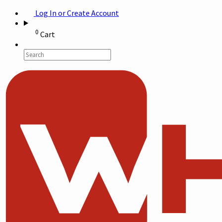
Log In or Create Account
0
Cart