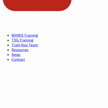
WHMIS Training
TDG Training
Train Your Team
Resources
News
Contact