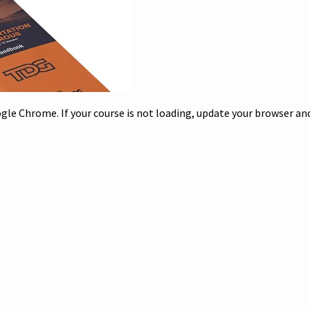
le Chrome. If your course is not loading, update your browser and/