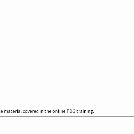
 material covered in the online TDG training.