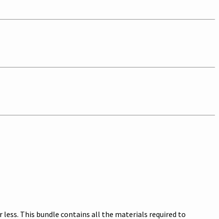
ess. This bundle contains all the materials required to