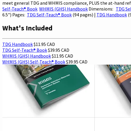
meet general TDG and WHMIS compliance, PLUS the at-hand refer
Self-Teach® Book
WHMIS (GHS) Handbook
Dimensions:
TDG Se
6.5") Pages:
TDG Self-Teach® Book
(94 pages) |
TDG Handbook
(
What's Included
TDG Handbook
$11.95 CAD
TDG Self-Teach® Book
$39.95 CAD
WHMIS (GHS) Handbook
$11.95 CAD
WHMIS (GHS) Self-Teach® Book
$39.95 CAD