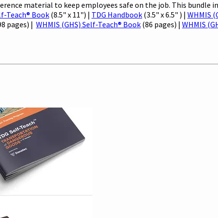
ence material to keep employees safe on the job. This bundle i
lf-Teach® Book
(8.5" x 11") |
TDG Handbook
(3.5" x 6.5" ) |
WHMIS (G
98 pages) |
WHMIS (GHS) Self-Teach® Book
(86 pages) |
WHMIS (G