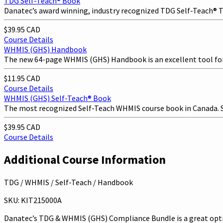
TDG Self-Teach® Book
Danatec’s award winning, industry recognized TDG Self-Teach® Tra
$39.95 CAD
Course Details
WHMIS (GHS) Handbook
The new 64-page WHMIS (GHS) Handbook is an excellent tool fo
$11.95 CAD
Course Details
WHMIS (GHS) Self-Teach® Book
The most recognized Self-Teach WHMIS course book in Canada. Saf
$39.95 CAD
Course Details
Additional Course Information
TDG / WHMIS / Self-Teach / Handbook
SKU: KIT215000A
Danatec’s TDG & WHMIS (GHS) Compliance Bundle is a great optio