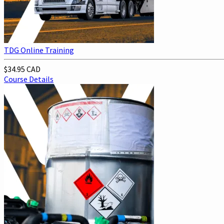
TDG Online Training
$34.95 CAD
Course Details